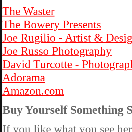
The Waster
The Bowery Presents
Joe Rugilio - Artist & Desi
Joe Russo Photography
David Turcotte - Photograp
Adorama
Amazon.com
Buy Yourself Something 
If you like what you see he