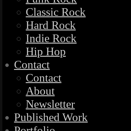
Classic Rock
Hard Rock
Indie Rock
Hip Hop
Contact
Contact
About
Newsletter
Published Work
Portfolio