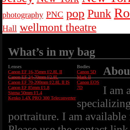
Ro
pop
Punk
PNC
photography
wellmont theatre
Hall
What’s in my bag
Lenses
Bodies
Abou
Canon EF 16-35mm f/2.8L II
Canon 5D
Canon EF 24-70mm f/2.8L
Mark II
Canon EF 70-200mm f/2.8L II IS
Canon EOS
I am 
Canon EF 85mm f/1.8
7D
Sigma 50mm f/1.4
Kenko 1.4X PRO 300 Teleconverter
specializin
portraiture. I am available
Please use the contact link