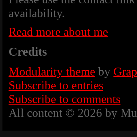
availability.
Read more about me
Credits
Modularity theme
by
Grap
Subscribe to entries
Subscribe to comments
All content © 2026 by Mu