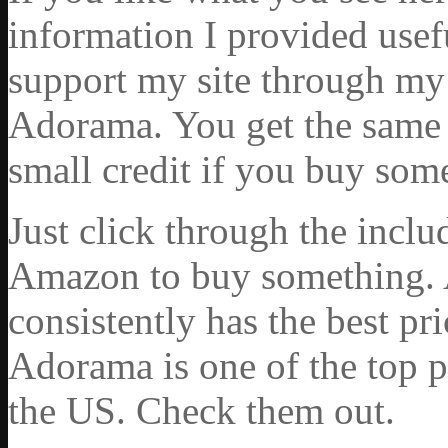
information I provided usef
support my site through my 
Adorama. You get the same ex
small credit if you buy som
Just click through the incl
Amazon to buy something. 
consistently has the best pr
Adorama is one of the top p
the US. Check them out.