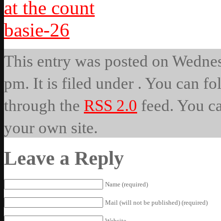
This entry was posted on Wedne
pm. It is filed under . You can fo
through the
RSS 2.0
feed. You c
your own site.
Leave a Reply
Name (required)
Mail (will not be published) (required)
Website