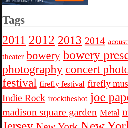
Tags
2012
2011
2013
2014
acoust
bowery prese
bowery
theater
photography
concert phot
festival
firefly mus
firefly festival
joe pap
Indie Rock
irocktheshot
m
madison square garden
Metal
New York
Jersey
New York