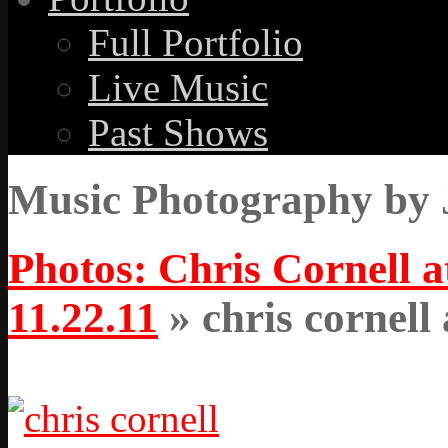
Full Portfolio
Live Music
Past Shows
Music Photography by 
Photos: Chris Cornell 
11.22.11
» chris cornell 