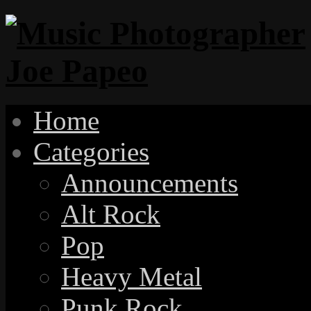
Home
Categories
Announcements
Alt Rock
Pop
Heavy Metal
Punk Rock