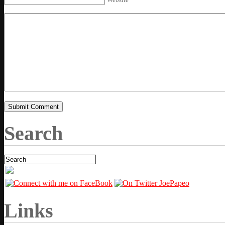
Search
Links