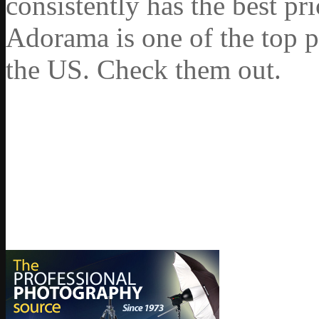
consistently has the best pr
Adorama is one of the top p
the US. Check them out.