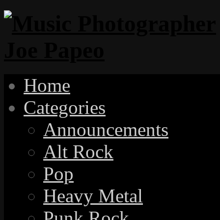
Home
Categories
Announcements
Alt Rock
Pop
Heavy Metal
Punk Rock