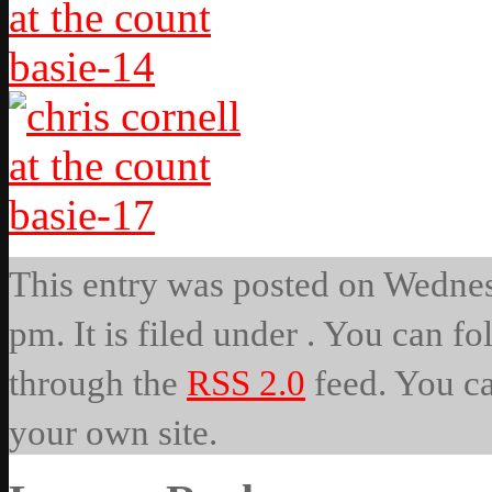
This entry was posted on Wedne
pm. It is filed under . You can fo
through the
RSS 2.0
feed. You c
your own site.