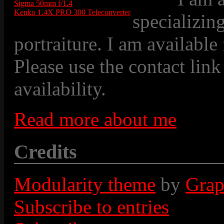
Sigma 50mm f/1.4
Kenko 1.4X PRO 300 Teleconverter
specializin
portraiture. I am available
Please use the contact link
availability.
Read more about me
Credits
Modularity theme
by
Grap
Subscribe to entries