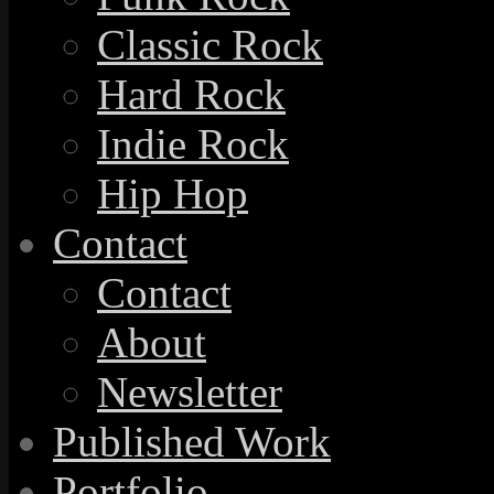
Classic Rock
Hard Rock
Indie Rock
Hip Hop
Contact
Contact
About
Newsletter
Published Work
Portfolio