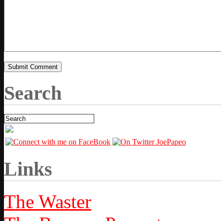
Search
Links
The Waster