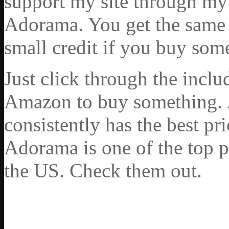
support my site through my 
Adorama. You get the same ex
small credit if you buy som
Just click through the incl
Amazon to buy something. 
consistently has the best pr
Adorama is one of the top p
the US. Check them out.