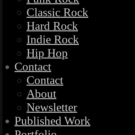
Classic Rock
Hard Rock
Indie Rock
Hip Hop
Contact
Contact
About
Newsletter
Published Work
Portfolio