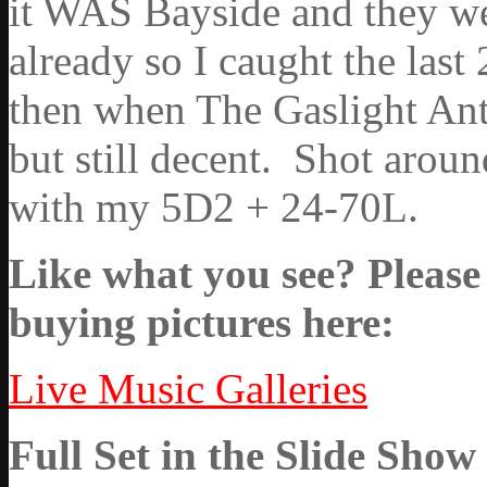
it WAS Bayside and they wer
already so I caught the last
then when The Gaslight Ant
but still decent. Shot arou
with my 5D2 + 24-70L.
Like what you see? Please 
buying pictures here:
Live Music Galleries
Full Set in the Slide Show