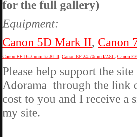
for the full gallery)
Equipment:
Canon 5D Mark II
,
Canon 
Canon EF 16-35mm f/2.8L II
,
Canon EF 24-70mm f/2.8L
,
Canon EF 
Please help support the si
Adorama through the link on
cost to you and I receive a 
my site.