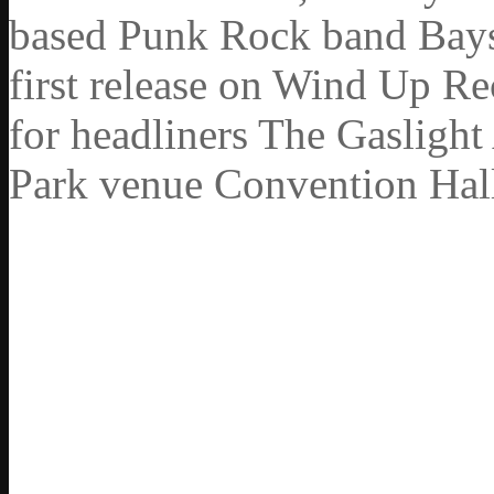
based Punk Rock band Baysid
first release on Wind Up R
for headliners The Gasligh
Park venue Convention Hal