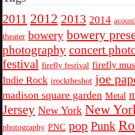
2012
2011
2013
2014
acoust
bowery prese
bowery
theater
photography
concert phot
festival
firefly mus
firefly festival
joe pap
Indie Rock
irocktheshot
m
madison square garden
Metal
New York
Jersey
New York
Ro
pop
Punk
PNC
photography