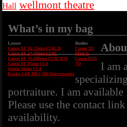
wellmont theatre
Hall
What’s in my bag
Lenses
Bodies
Abou
Canon EF 16-35mm f/2.8L II
Canon 5D
Canon EF 24-70mm f/2.8L
Mark II
Canon EF 70-200mm f/2.8L II IS
Canon EOS
I am 
Canon EF 85mm f/1.8
7D
Sigma 50mm f/1.4
Kenko 1.4X PRO 300 Teleconverter
specializin
portraiture. I am available
Please use the contact link
availability.