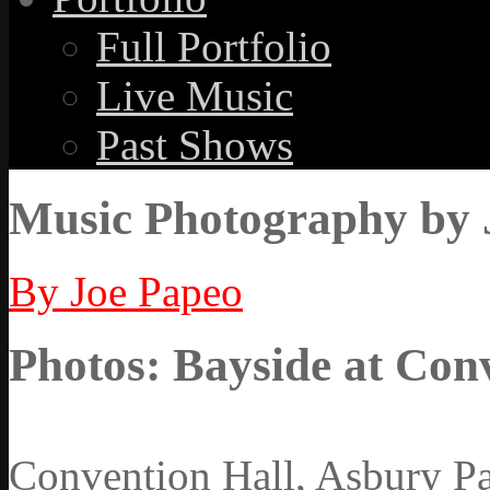
Full Portfolio
Live Music
Past Shows
Music Photography by 
By Joe Papeo
Photos: Bayside at Conv
Convention Hall, Asbury Pa