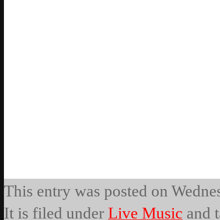
This entry was posted on Wedne
It is filed under
Live Music
and t