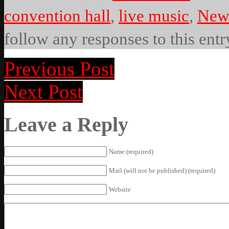
convention hall
,
live music
,
New 
follow any responses to this ent
Previous Post
Next Post
Leave a Reply
Name (required)
Mail (will not be published) (required)
Website