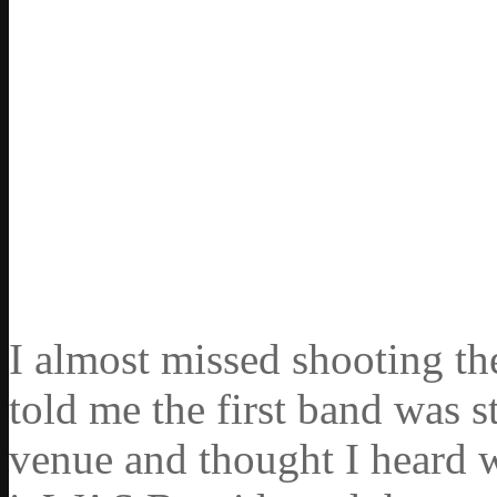
I almost missed shooting the
told me the first band was 
venue and thought I heard 