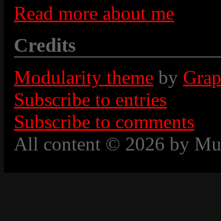
Read more about me
Credits
Modularity theme
by
Grap
Subscribe to entries
Subscribe to comments
All content © 2026 by Mu