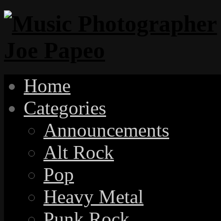
Home
Categories
Announcements
Alt Rock
Pop
Heavy Metal
Punk Rock