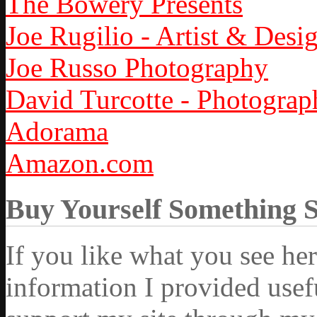
The Bowery Presents
Joe Rugilio - Artist & Desi
Joe Russo Photography
David Turcotte - Photograp
Adorama
Amazon.com
Buy Yourself Something 
If you like what you see he
information I provided usef