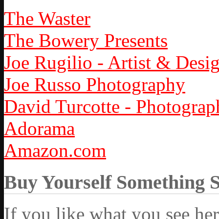
The Waster
The Bowery Presents
Joe Rugilio - Artist & Desi
Joe Russo Photography
David Turcotte - Photograp
Adorama
Amazon.com
Buy Yourself Something 
If you like what you see he