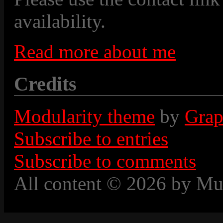
availability.
Read more about me
Credits
Modularity theme
by
Grap
Subscribe to entries
Subscribe to comments
All content © 2026 by Mu