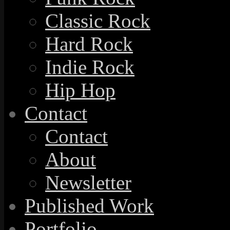
Classic Rock
Hard Rock
Indie Rock
Hip Hop
Contact
Contact
About
Newsletter
Published Work
Portfolio