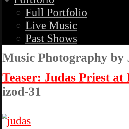
Full Portfolio
Live Music
Past Shows
Music Photography by 
Teaser: Judas Priest at
izod-31