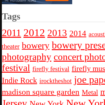
Tags
2012
2011
2013
2014
acoust
bowery prese
bowery
theater
photography
concert phot
festival
firefly mus
firefly festival
joe pap
Indie Rock
irocktheshot
m
madison square garden
Metal
New York
Jersey
New York