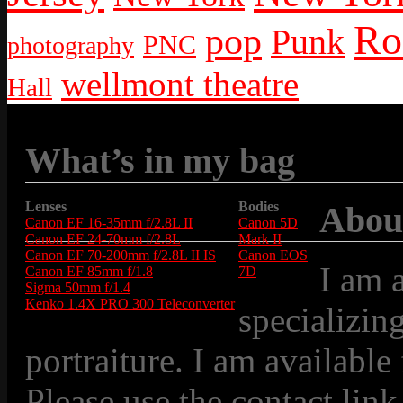
Ro
pop
Punk
PNC
photography
wellmont theatre
Hall
What’s in my bag
Lenses
Bodies
Abou
Canon EF 16-35mm f/2.8L II
Canon 5D
Canon EF 24-70mm f/2.8L
Mark II
Canon EF 70-200mm f/2.8L II IS
Canon EOS
I am 
Canon EF 85mm f/1.8
7D
Sigma 50mm f/1.4
Kenko 1.4X PRO 300 Teleconverter
specializin
portraiture. I am available
Please use the contact link