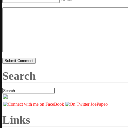
Search
Links