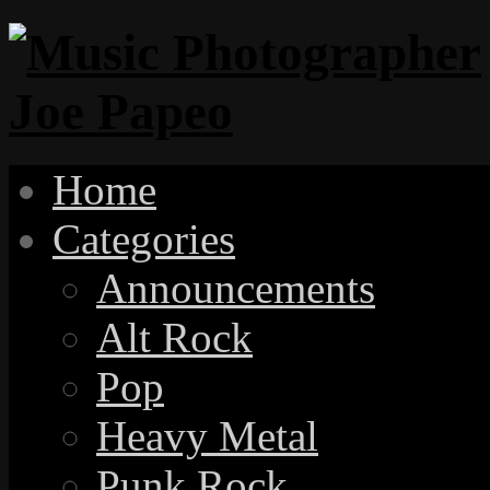
Home
Categories
Announcements
Alt Rock
Pop
Heavy Metal
Punk Rock