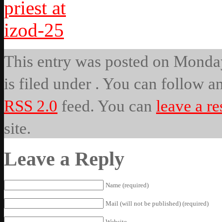
This entry was posted on Monday
is filed under . You can follow a
RSS 2.0
feed. You can
leave a r
site.
Leave a Reply
Name (required)
Mail (will not be published) (required)
Website