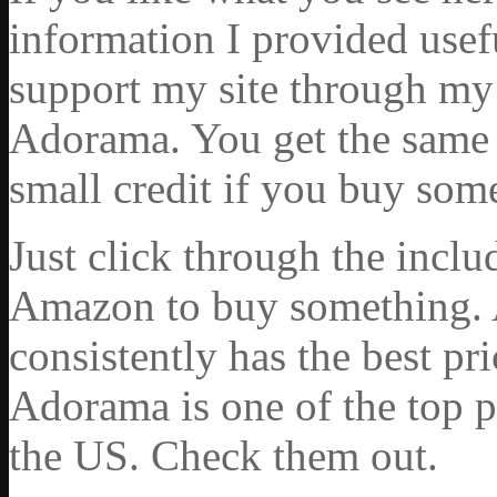
information I provided usef
support my site through my 
Adorama. You get the same ex
small credit if you buy som
Just click through the incl
Amazon to buy something. 
consistently has the best pr
Adorama is one of the top p
the US. Check them out.