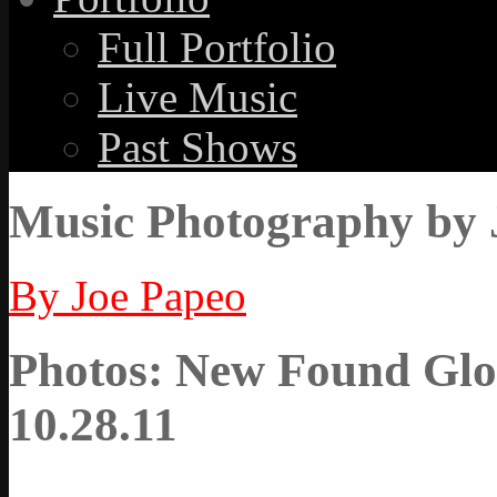
Full Portfolio
Live Music
Past Shows
Music Photography by 
By Joe Papeo
Photos: New Found Glor
10.28.11