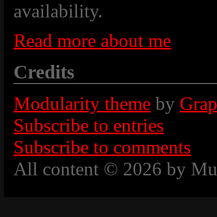
availability.
Read more about me
Credits
Modularity theme
by
Grap
Subscribe to entries
Subscribe to comments
All content © 2026 by Mu