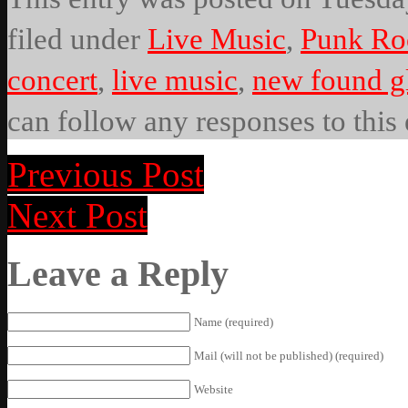
filed under
Live Music
,
Punk Ro
concert
,
live music
,
new found g
can follow any responses to this
Previous Post
Next Post
Leave a Reply
Name (required)
Mail (will not be published) (required)
Website