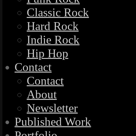
Classic Rock
Hard Rock
Indie Rock
Hip Hop
Contact
Contact
About
Newsletter
Published Work
Portfolio