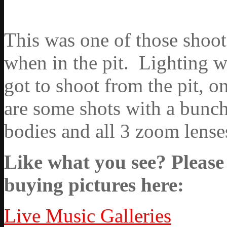
This was one of those shoots
when in the pit. Lighting w
got to shoot from the pit, o
are some shots with a bunch
bodies and all 3 zoom lenses
Like what you see? Please 
buying pictures here:
Live Music Galleries