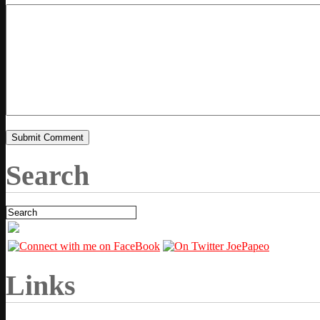
Search
Links