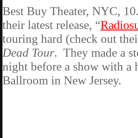
Best Buy Theater, NYC, 10.
their latest release, “
Radios
touring hard (check out thei
Dead Tour
. They made a st
night before a show with a 
Ballroom in New Jersey.