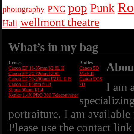
Ro
pop
Punk
PNC
photography
wellmont theatre
Hall
What’s in my bag
Lenses
Bodies
Abou
Canon EF 16-35mm f/2.8L II
Canon 5D
Canon EF 24-70mm f/2.8L
Mark II
Canon EF 70-200mm f/2.8L II IS
Canon EOS
I am 
Canon EF 85mm f/1.8
7D
Sigma 50mm f/1.4
Kenko 1.4X PRO 300 Teleconverter
specializin
portraiture. I am available
Please use the contact link