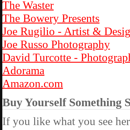
The Waster
The Bowery Presents
Joe Rugilio - Artist & Desi
Joe Russo Photography
David Turcotte - Photograp
Adorama
Amazon.com
Buy Yourself Something 
If you like what you see he