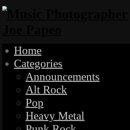
Home
Categories
Announcements
Alt Rock
Pop
Heavy Metal
Punk Rock