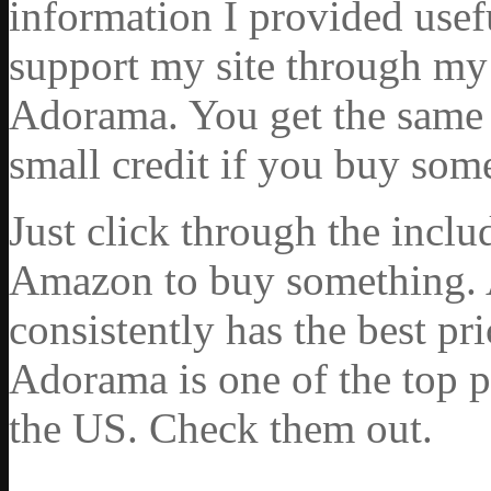
information I provided usef
support my site through my 
Adorama. You get the same ex
small credit if you buy som
Just click through the incl
Amazon to buy something. 
consistently has the best pr
Adorama is one of the top p
the US. Check them out.