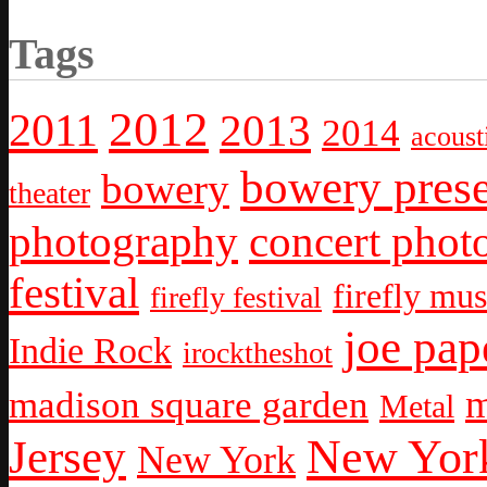
Tags
2012
2011
2013
2014
acoust
bowery prese
bowery
theater
photography
concert phot
festival
firefly mus
firefly festival
joe pap
Indie Rock
irocktheshot
m
madison square garden
Metal
New York
Jersey
New York