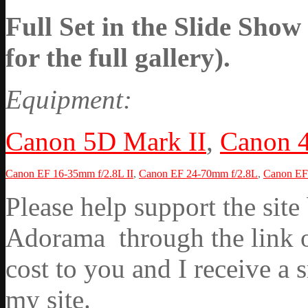
Full Set in the Slide Show
for the full gallery).
Equipment:
Canon 5D Mark II
,
Canon 
Canon EF 16-35mm f/2.8L II
,
Canon EF 24-70mm f/2.8L
,
Canon EF 
Please help support the si
Adorama through the link on
cost to you and I receive a 
my site.