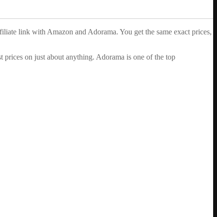
ffiliate link with Amazon and Adorama. You get the same exact prices,
 prices on just about anything. Adorama is one of the top