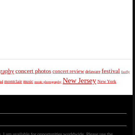
graphy
concert photos
festival
concert review
delaware
firefly
New Jersey
montclair
New York
music
al
music photography
. I am available for opportunities worldwide. Please use the