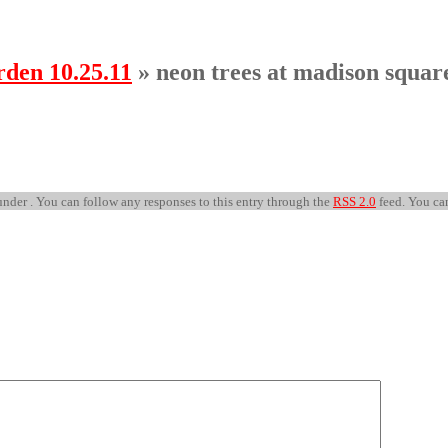
den 10.25.11
» neon trees at madison squar
nder . You can follow any responses to this entry through the
RSS 2.0
feed. You c