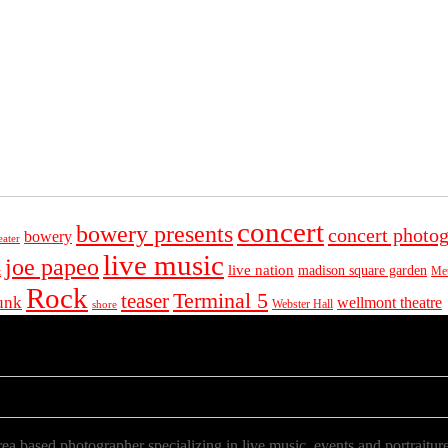
concert
bowery presents
concert photo
bowery
eater
live music
joe papeo
live nation
madison square garden
Met
t
Rock
Terminal 5
teaser
unk
wellmont theatre
Webster Hall
shore
a based photographer specializing in live music, events and portraiture