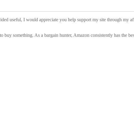
vided useful, I would appreciate you help support my site through my a
to buy something. As a bargain hunter, Amazon consistently has the best