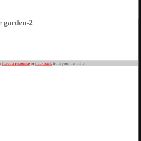
e garden-2
an
leave a response
or
trackback
from your own site.