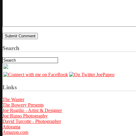
Search
Links
The Waster
The Bowery Presents
Joe Rugilio - Artist & Designer
Joe Russo Photography
David Turcotte - Photographer
Adorama
Amazon.com