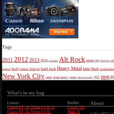
Tags
Alt Rock
2012
2011
2013
2014
atlantic city
best buy th
acoustic
Heavy Metal
hard rock
firefly music festival
Indie Rock
festival
irockthesho
New York City
pop
P
orion
orion music + more
PNC
photography
What’s in my bag
Lenses
Bodies
About
Canon EF 16-35mm f/2.8L II
Canon 5D
Canon EF 24-70mm f/2.8L
Mark II
I am a NYC-are