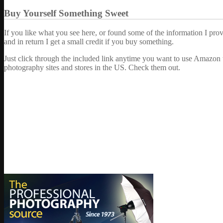
Buy Yourself Something Sweet
If you like what you see here, or found some of the information I pro
and in return I get a small credit if you buy something.
Just click through the included link anytime you want to use Amazon 
photography sites and stores in the US. Check them out.