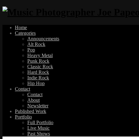
Home
Categories
Announcements
Alt Rock
Pop
Heavy Metal
Punk Rock
Classic Rock
Hard Rock
Indie Rock
Hip Hop
Contact
Contact
About
Newsletter
Published Work
Portfolio
Full Portfolio
Live Music
Past Shows