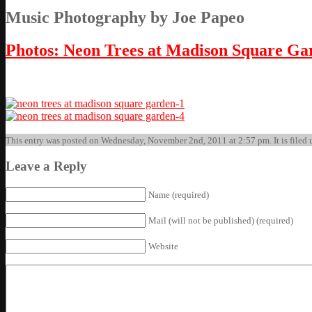
Music Photography by Joe Papeo
Photos: Neon Trees at Madison Square Gar
This entry was posted on Wednesday, November 2nd, 2011 at 2:57 pm. It is filed u
Leave a Reply
Name (required)
Mail (will not be published) (required)
Website