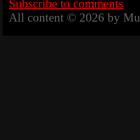
Subscribe to comments
All content © 2026 by Mu