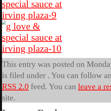
This entry was posted on Monday
is filed under . You can follow a
RSS 2.0
feed. You can
leave a r
site.