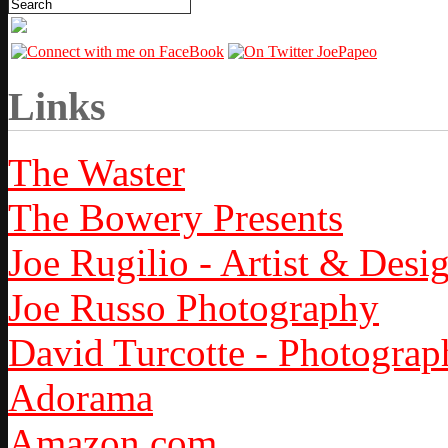
Links
The Waster
The Bowery Presents
Joe Rugilio - Artist & Desi
Joe Russo Photography
David Turcotte - Photograp
Adorama
Amazon.com