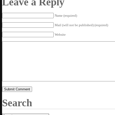
Leave a Reply
Name (required)
Mail (will not be published) (required)
Website
Search