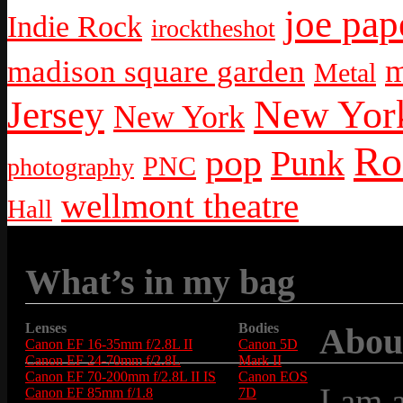
joe pap
Indie Rock
irocktheshot
m
madison square garden
Metal
New York
Jersey
New York
Ro
pop
Punk
PNC
photography
wellmont theatre
Hall
What’s in my bag
Lenses
Bodies
Abou
Canon EF 16-35mm f/2.8L II
Canon 5D
Canon EF 24-70mm f/2.8L
Mark II
Canon EF 70-200mm f/2.8L II IS
Canon EOS
I am 
Canon EF 85mm f/1.8
7D