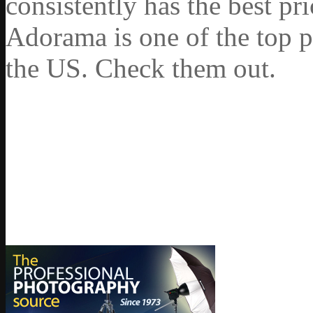
consistently has the best pr
Adorama is one of the top p
the US. Check them out.