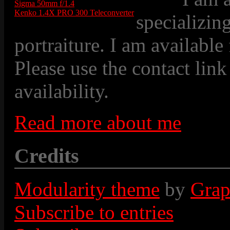
Sigma 50mm f/1.4
Kenko 1.4X PRO 300 Teleconverter
specializin
portraiture. I am available
Please use the contact link
availability.
Read more about me
Credits
Modularity theme
by
Grap
Subscribe to entries