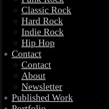
Classic Rock
Hard Rock
Indie Rock
Hip Hop
Contact
Contact
About
Newsletter
Published Work
Portfolio