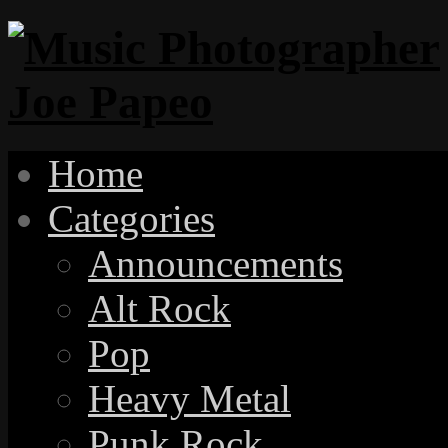
Home
Categories
Announcements
Alt Rock
Pop
Heavy Metal
Punk Rock