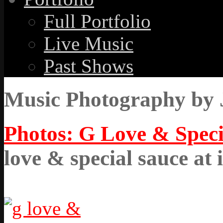
Full Portfolio
Live Music
Past Shows
Music Photography by 
Photos: G Love & Speci
love & special sauce at 