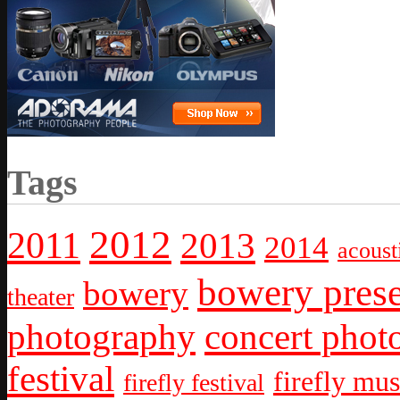
Tags
2012
2011
2013
2014
acoust
bowery prese
bowery
theater
photography
concert phot
festival
firefly mus
firefly festival