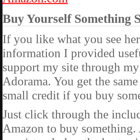
Buy Yourself Something 
If you like what you see he
information I provided usef
support my site through my 
Adorama. You get the same ex
small credit if you buy som
Just click through the incl
Amazon to buy something. 