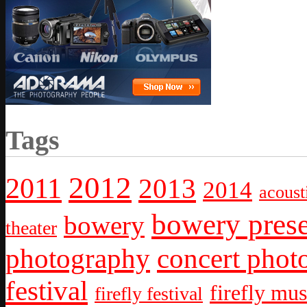
Tags
2012
2011
2013
2014
acoust
bowery prese
bowery
theater
photography
concert phot
festival
firefly mus
firefly festival