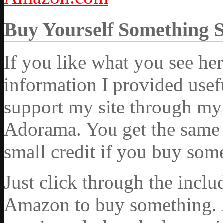
Buy Yourself Something 
If you like what you see he
information I provided usef
support my site through my 
Adorama. You get the same ex
small credit if you buy som
Just click through the incl
Amazon to buy something. 