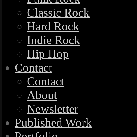
Classic Rock
Hard Rock
Indie Rock
Hip Hop
Contact
Contact
About
Newsletter
Published Work
Portfolio