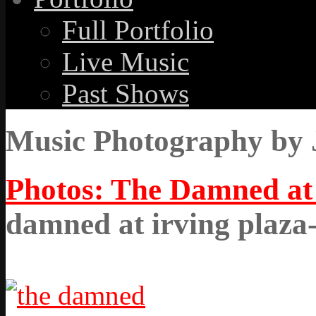
Full Portfolio
Live Music
Past Shows
Music Photography by 
Photos: The Damned at 
damned at irving plaza