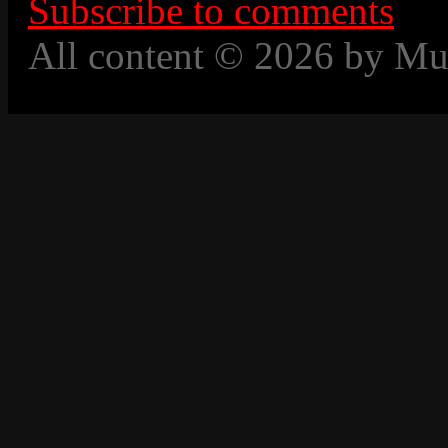
Subscribe to comments
All content © 2026 by Mu