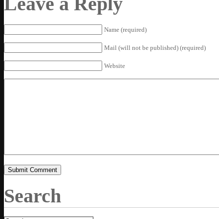
Leave a Reply
Name (required)
Mail (will not be published) (required)
Website
Search