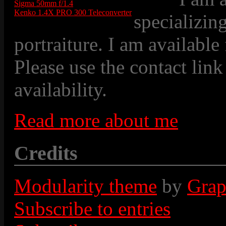
Sigma 50mm f/1.4
Kenko 1.4X PRO 300 Teleconverter
specializin
portraiture. I am available
Please use the contact link
availability.
Read more about me
Credits
Modularity theme
by
Grap
Subscribe to entries