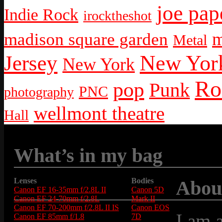
joe pap
Indie Rock
irocktheshot
m
madison square garden
Metal
New York
Jersey
New York
Ro
pop
Punk
PNC
photography
wellmont theatre
Hall
What’s in my bag
Lenses
Bodies
Abou
Canon EF 16-35mm f/2.8L II
Canon 5D
Canon EF 24-70mm f/2.8L
Mark II
Canon EF 70-200mm f/2.8L II IS
Canon EOS
I am 
Canon EF 85mm f/1.8
7D