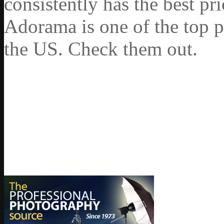
consistently has the best pr
Adorama is one of the top p
the US. Check them out.