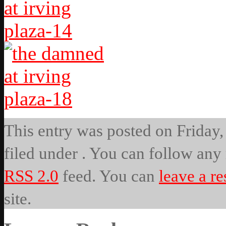
This entry was posted on Friday, 
filed under . You can follow any 
RSS 2.0
feed. You can
leave a r
site.