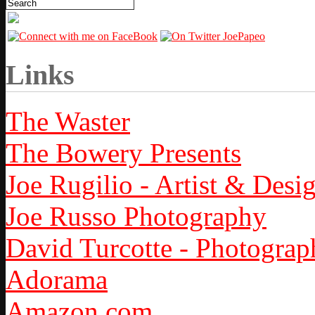
Links
The Waster
The Bowery Presents
Joe Rugilio - Artist & Desi
Joe Russo Photography
David Turcotte - Photograp
Adorama
Amazon.com