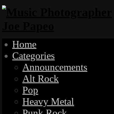
Home
Categories
Announcements
Alt Rock
Pop
Heavy Metal
Punk Rock