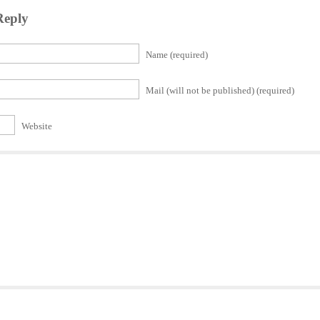
Reply
Name (required)
Mail (will not be published) (required)
Website