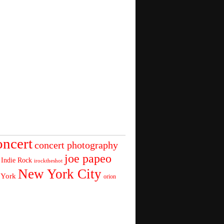
oncert
concert photography
joe papeo
Indie Rock
irocktheshot
New York City
 York
orion