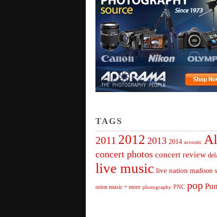
TAGS
Al
2012
2011
2013
2014
acoustic
concert photos
concert review
del
live music
live nation
madison s
pop
Pu
orion music + more
PNC
photography