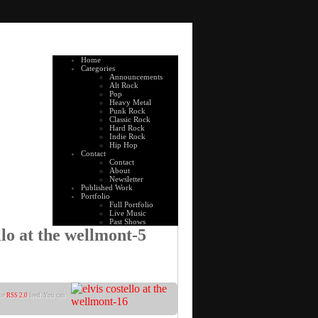
Home
Categories
Announcements
Alt Rock
Pop
Heavy Metal
Punk Rock
Classic Rock
Hard Rock
Indie Rock
Hip Hop
Contact
Contact
About
Newsletter
Published Work
Portfolio
Full Portfolio
Live Music
Past Shows
llo at the wellmont-5
the
RSS 2.0
feed. You can