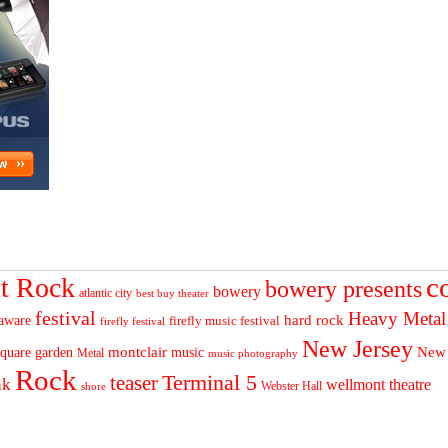
c
t Rock
bowery presents
bowery
atlantic city
best buy theater
festival
Heavy Metal
hard rock
aware
firefly music festival
firefly festival
New Jersey
quare garden
montclair
New
music
Metal
music photography
Rock
Terminal 5
teaser
nk
wellmont theatre
Webster Hall
shore