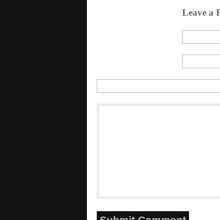
Leave a 