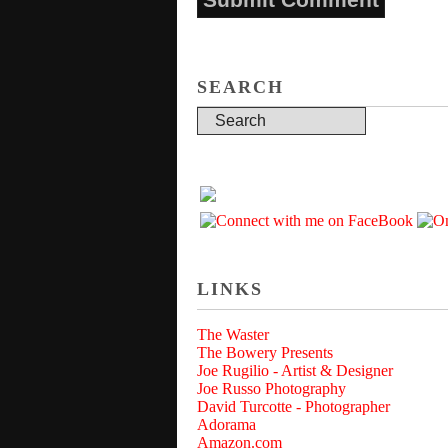
SEARCH
LINKS
The Waster
The Bowery Presents
Joe Rugilio - Artist & Designer
Joe Russo Photography
David Turcotte - Photographer
Adorama
Amazon.com