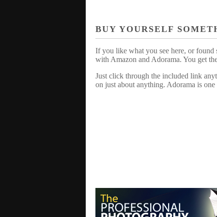
BUY YOURSELF SOMET
If you like what you see here, or found 
with Amazon and Adorama. You get the sa
Just click through the included link an
on just about anything. Adorama is one 