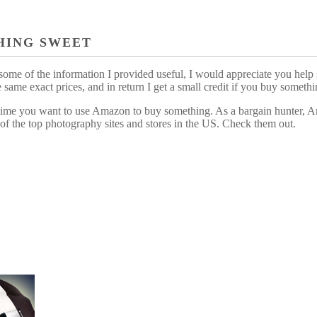
HING SWEET
some of the information I provided useful, I would appreciate you help 
me exact prices, and in return I get a small credit if you buy somethi
ytime you want to use Amazon to buy something. As a bargain hunter, Am
of the top photography sites and stores in the US. Check them out.