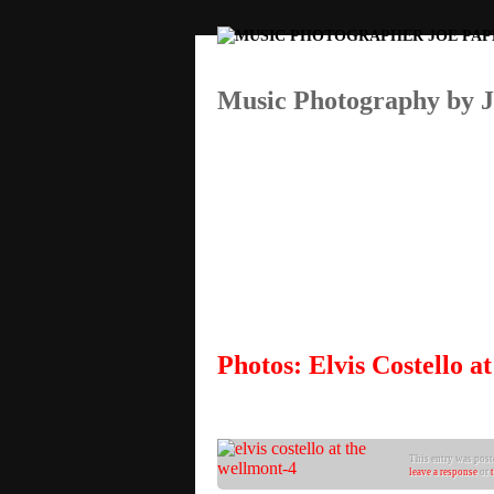
Music Photography by 
Photos: Elvis Costello 
This entry was poste
leave a response
or