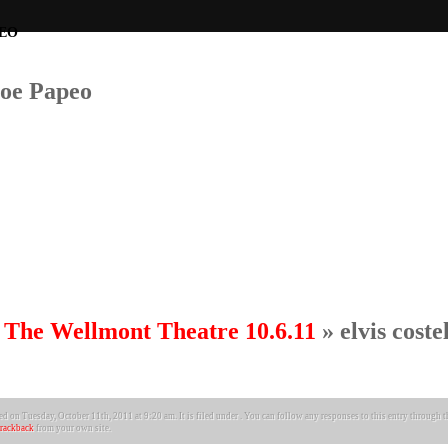
Joe Papeo
at The Wellmont Theatre 10.6.11
» elvis coste
d on Tuesday, October 11th, 2011 at 9:20 am. It is filed under . You can follow any responses to this entry through 
trackback
from your own site.