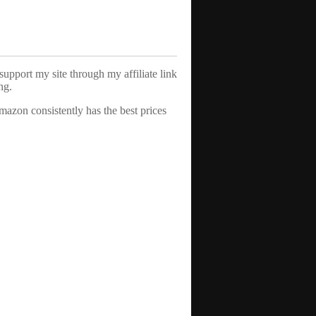
support my site through my affiliate link
ng.
azon consistently has the best prices