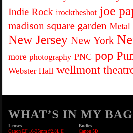
joe pa
Indie Rock
irocktheshot
madison square garden
Metal
Ne
New Jersey
New York
pop
Pu
more
PNC
photography
wellmont theatr
Webster Hall
WHAT’S IN MY BAG
Lenses
Bodies
Canon EF 16-35mm f/2.8L II
Canon 5D