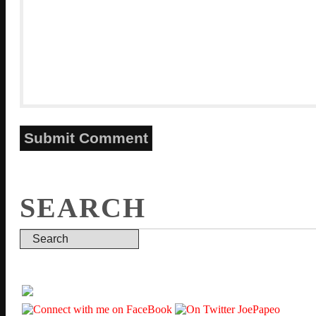
SEARCH