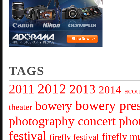
TAGS
2012
2011
2013
2014
acou
bowery pre
bowery
theater
photography
concert pho
festival
firefly mu
firefly festival