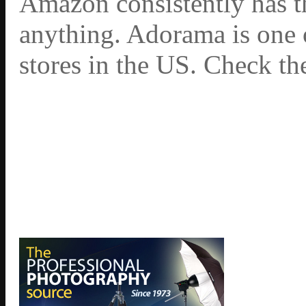
Amazon consistently has th
anything. Adorama is one 
stores in the US. Check th