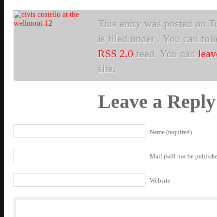
This entry was posted on Tu
is filed under . You can fol
RSS 2.0
feed. You can
leav
site.
Leave a Reply
Name (required)
Mail (will not be publishe
Website