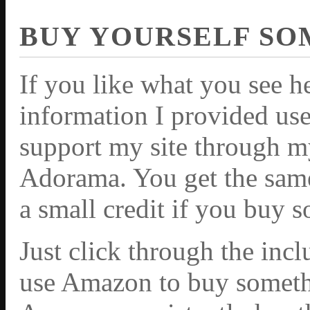
BUY YOURSELF SO
If you like what you see h
information I provided use
support my site through m
Adorama. You get the same 
a small credit if you buy 
Just click through the inc
use Amazon to buy somethi