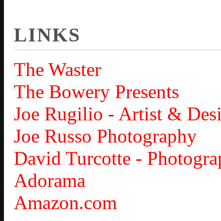
LINKS
The Waster
The Bowery Presents
Joe Rugilio - Artist & Des
Joe Russo Photography
David Turcotte - Photogra
Adorama
Amazon.com