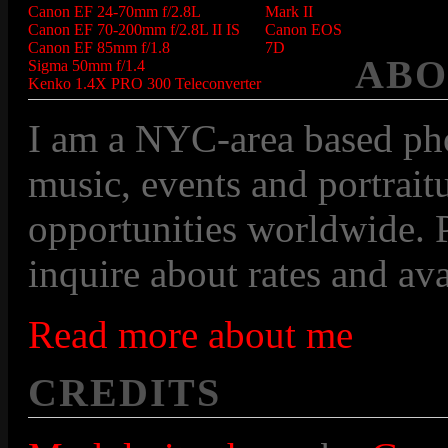
Canon EF 24-70mm f/2.8L
Mark II
Canon EF 70-200mm f/2.8L II IS
Canon EOS
Canon EF 85mm f/1.8
7D
ABO
Sigma 50mm f/1.4
Kenko 1.4X PRO 300 Teleconverter
I am a NYC-area based pho
music, events and portraitu
opportunities worldwide. P
inquire about rates and avai
Read more about me
CREDITS