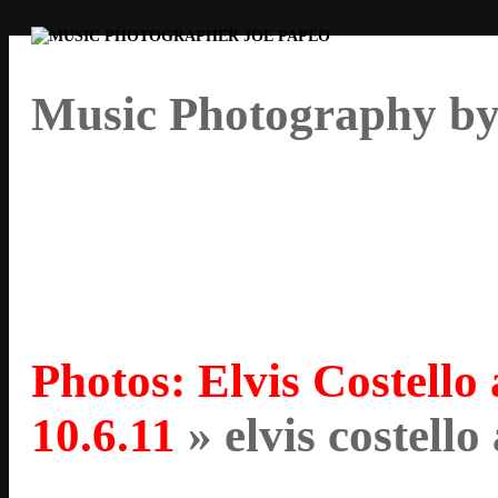
Music Photography by
Photos: Elvis Costello
10.6.11
» elvis costello