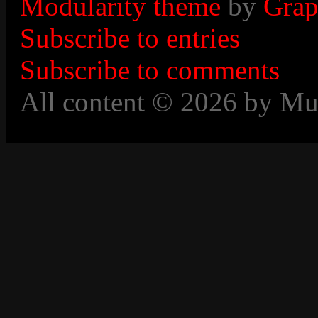
Modularity theme
by
Grap
Subscribe to entries
Subscribe to comments
All content © 2026 by Mu