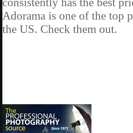
consistently has the best pr
Adorama is one of the top p
the US. Check them out.