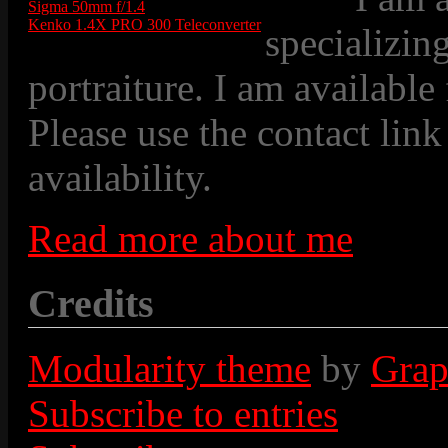
Sigma 50mm f/1.4
Kenko 1.4X PRO 300 Teleconverter
specializin
portraiture. I am available
Please use the contact link
availability.
Read more about me
Credits
Modularity theme
by
Grap
Subscribe to entries