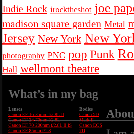
joe pap
Indie Rock
irocktheshot
m
madison square garden
Metal
New York
Jersey
New York
Ro
pop
Punk
PNC
photography
wellmont theatre
Hall
What’s in my bag
Lenses
Bodies
Abou
Canon EF 16-35mm f/2.8L II
Canon 5D
Canon EF 24-70mm f/2.8L
Mark II
Canon EF 70-200mm f/2.8L II IS
Canon EOS
I am 
Canon EF 85mm f/1.8
7D