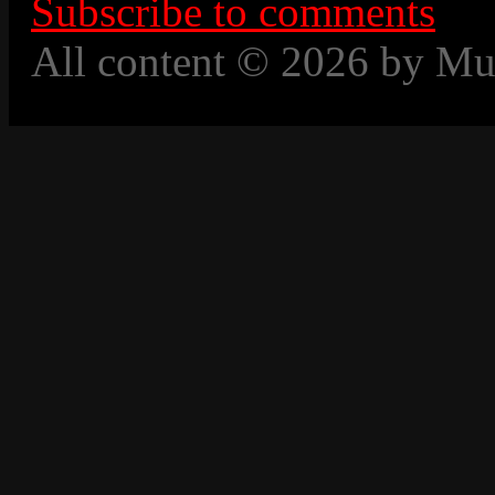
Subscribe to comments
All content © 2026 by Mu