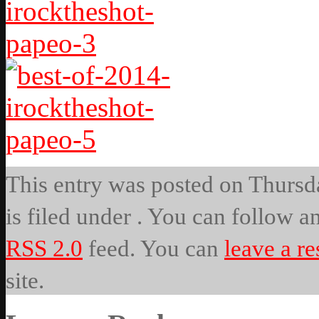
This entry was posted on Thursda
is filed under . You can follow a
RSS 2.0
feed. You can
leave a r
site.