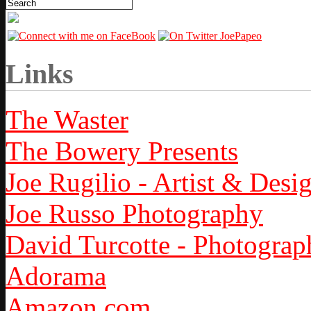
Links
The Waster
The Bowery Presents
Joe Rugilio - Artist & Desi
Joe Russo Photography
David Turcotte - Photograp
Adorama
Amazon.com