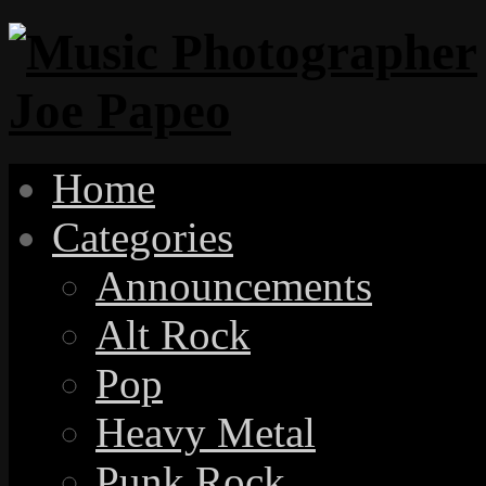
Home
Categories
Announcements
Alt Rock
Pop
Heavy Metal
Punk Rock