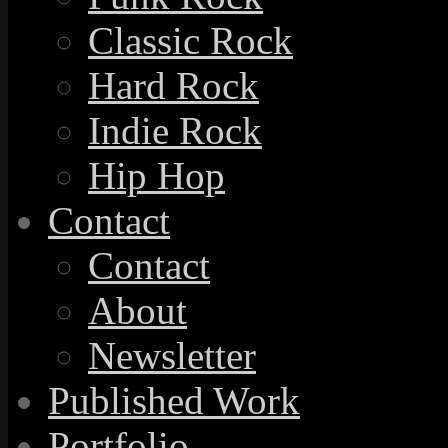
Classic Rock
Hard Rock
Indie Rock
Hip Hop
Contact
Contact
About
Newsletter
Published Work
Portfolio