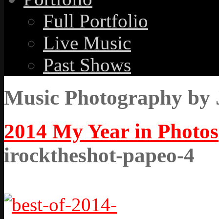
Full Portfolio
Live Music
Past Shows
Music Photography by 
2014 My Year in Photos
irocktheshot-papeo-4