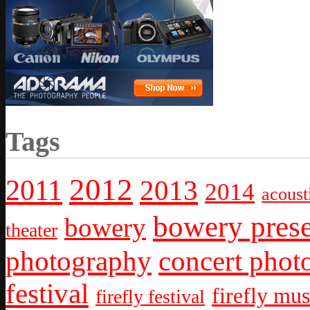
Tags
2012
2011
2013
2014
acoust
bowery prese
bowery
theater
photography
concert phot
festival
firefly mus
firefly festival