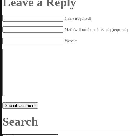
Leave a Reply
Name (required)
Mail (will not be published) (required)
Website
Search