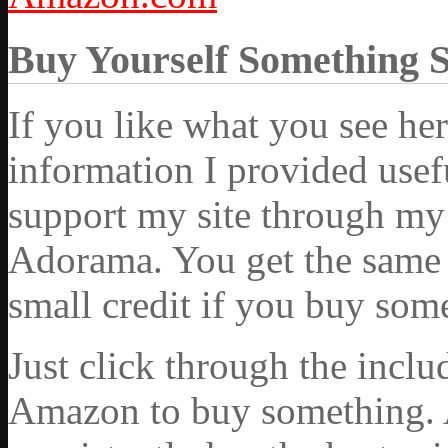
Buy Yourself Something 
If you like what you see he
information I provided usef
support my site through my 
Adorama. You get the same ex
small credit if you buy som
Just click through the incl
Amazon to buy something. 