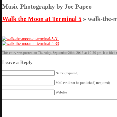
Music Photography by Joe Papeo
Walk the Moon at Terminal 5
» walk-the-m
This entry was posted on Thursday, September 26th, 2013 at 10:20 pm. It is filed 
Leave a Reply
Name (required)
Mail (will not be published) (required)
Website