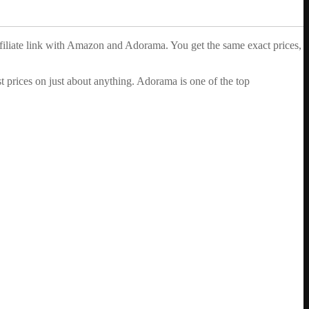
ffiliate link with Amazon and Adorama. You get the same exact prices,
 prices on just about anything. Adorama is one of the top