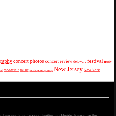
graphy
concert photos
festival
concert review
delaware
firefly
New Jersey
montclair
New York
music
al
music photography
. I am available for opportunities worldwide. Please use the