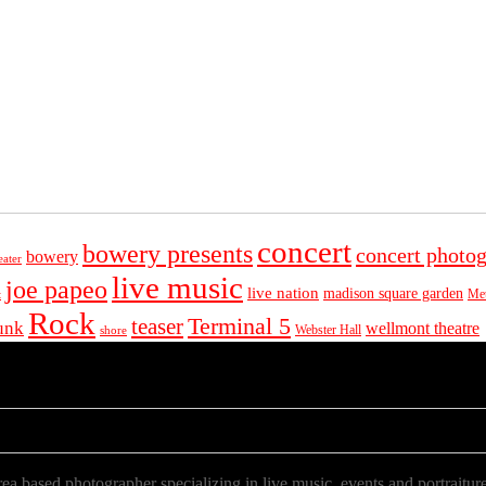
concert
bowery presents
concert photo
bowery
eater
live music
joe papeo
live nation
madison square garden
Met
t
Rock
Terminal 5
teaser
unk
wellmont theatre
Webster Hall
shore
a based photographer specializing in live music, events and portraiture