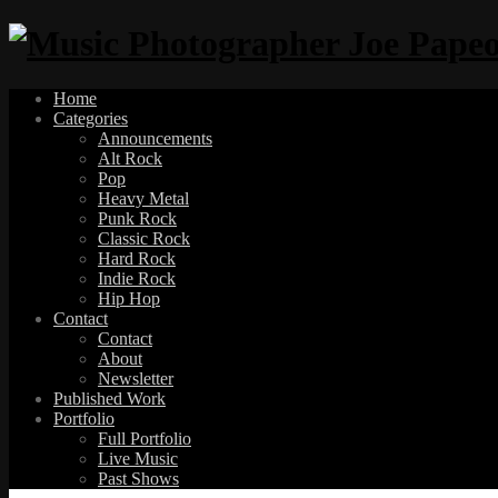
Home
Categories
Announcements
Alt Rock
Pop
Heavy Metal
Punk Rock
Classic Rock
Hard Rock
Indie Rock
Hip Hop
Contact
Contact
About
Newsletter
Published Work
Portfolio
Full Portfolio
Live Music
Past Shows