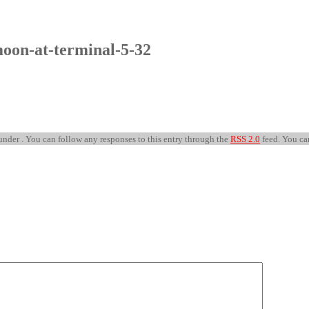
oon-at-terminal-5-32
under . You can follow any responses to this entry through the
RSS 2.0
feed. You c