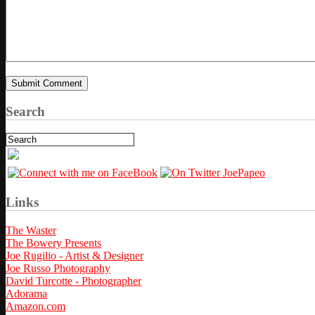
Search
Links
The Waster
The Bowery Presents
Joe Rugilio - Artist & Designer
Joe Russo Photography
David Turcotte - Photographer
Adorama
Amazon.com