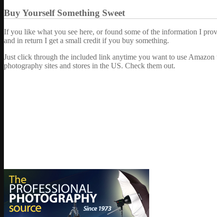
Buy Yourself Something Sweet
If you like what you see here, or found some of the information I pro
and in return I get a small credit if you buy something.
Just click through the included link anytime you want to use Amazon 
photography sites and stores in the US. Check them out.