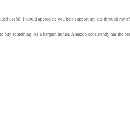
vided useful, I would appreciate you help support my site through my a
to buy something. As a bargain hunter, Amazon consistently has the best