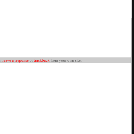
an
leave a response
or
trackback
from your own site.