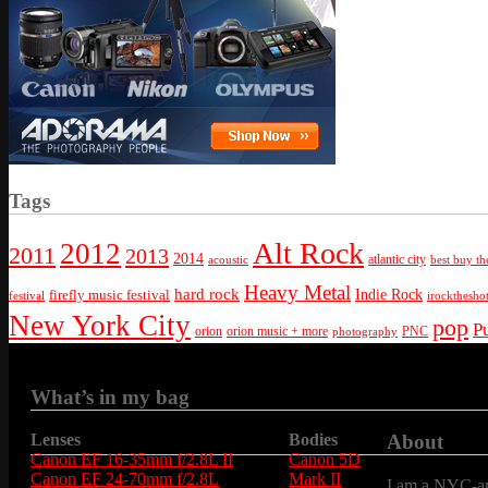
Tags
Alt Rock
2012
2011
2013
2014
atlantic city
best buy th
acoustic
Heavy Metal
hard rock
firefly music festival
Indie Rock
festival
irockthesho
New York City
pop
P
orion
orion music + more
PNC
photography
What’s in my bag
Lenses
Bodies
About
Canon EF 16-35mm f/2.8L II
Canon 5D
Canon EF 24-70mm f/2.8L
Mark II
I am a NYC-are