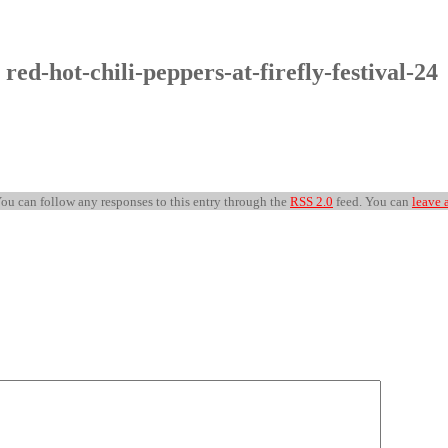
 red-hot-chili-peppers-at-firefly-festival-24
 You can follow any responses to this entry through the
RSS 2.0
feed. You can
leave 