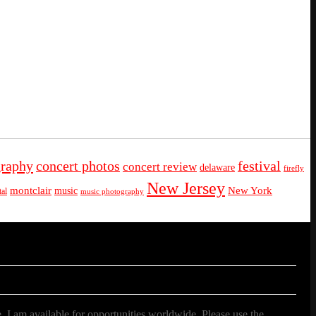
graphy
concert photos
festival
concert review
delaware
firefly
New Jersey
montclair
New York
music
al
music photography
. I am available for opportunities worldwide. Please use the