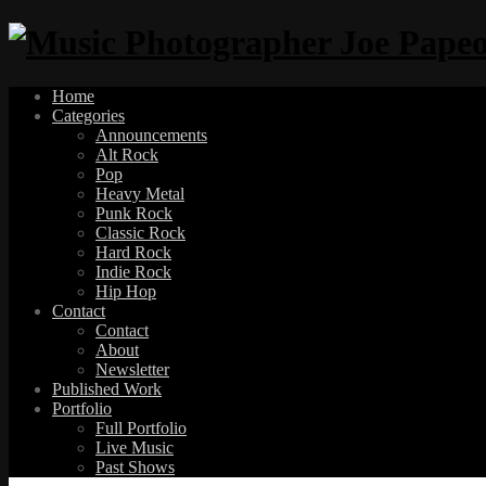
Home
Categories
Announcements
Alt Rock
Pop
Heavy Metal
Punk Rock
Classic Rock
Hard Rock
Indie Rock
Hip Hop
Contact
Contact
About
Newsletter
Published Work
Portfolio
Full Portfolio
Live Music
Past Shows