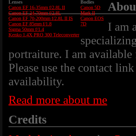
Lenses
Bodies
Abou
Canon EF 16-35mm f/2.8L II
Canon 5D
Canon EF 24-70mm f/2.8L
Mark II
Canon EF 70-200mm f/2.8L II IS
Canon EOS
I am 
Canon EF 85mm f/1.8
7D
Sigma 50mm f/1.4
Kenko 1.4X PRO 300 Teleconverter
specializin
portraiture. I am available
Please use the contact link
availability.
Read more about me
Credits