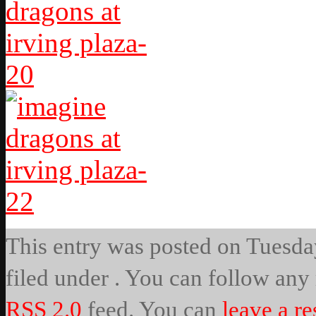
This entry was posted on Tuesday
filed under . You can follow any 
RSS 2.0
feed. You can
leave a r