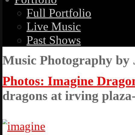
Full Portfolio
Live Music
Past Shows
Music Photography by 
Photos: Imagine Dragon
dragons at irving plaza