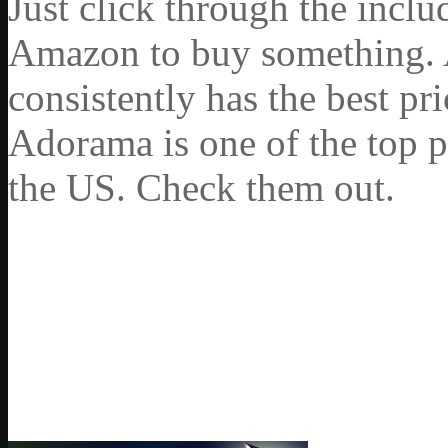
Just click through the incl
Amazon to buy something. 
consistently has the best pr
Adorama is one of the top p
the US. Check them out.