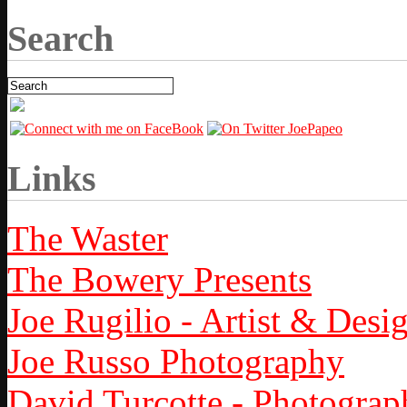
Search
Links
The Waster
The Bowery Presents
Joe Rugilio - Artist & Desi
Joe Russo Photography
David Turcotte - Photograp