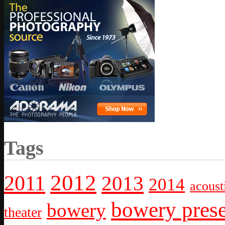
Tags
2012
2011
2013
2014
acoust
bowery prese
bowery
theater