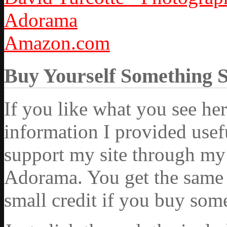
Adorama
Amazon.com
Buy Yourself Something 
If you like what you see he
information I provided usef
support my site through my 
Adorama. You get the same ex
small credit if you buy som