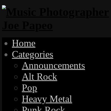
Home
Categories
Announcements
Alt Rock
Pop
Heavy Metal
Punk Rock