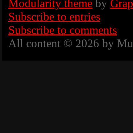
Modularity theme
by
Grap
Subscribe to entries
Subscribe to comments
All content © 2026 by Mu