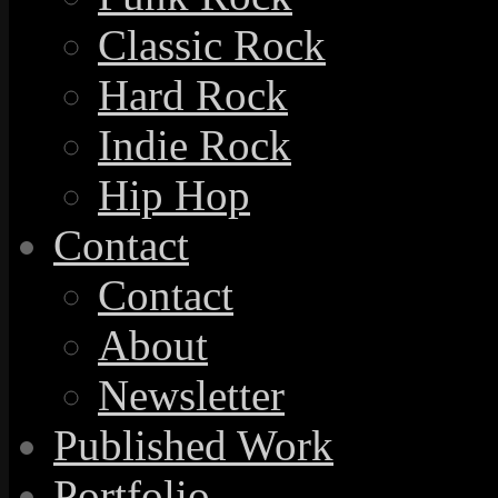
Classic Rock
Hard Rock
Indie Rock
Hip Hop
Contact
Contact
About
Newsletter
Published Work
Portfolio