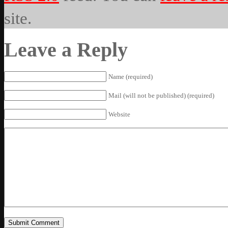
site.
Leave a Reply
Name (required)
Mail (will not be published) (required)
Website