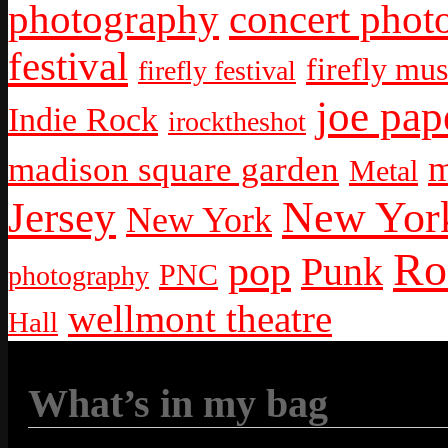
photography
concert phot
festival
firefly mus
firefly festival
joe pap
Indie Rock
irocktheshot
m
madison square garden
Metal
New York
Jersey
New York
Ro
pop
Punk
PNC
photography
wellmont theatre
Hall
What’s in my bag