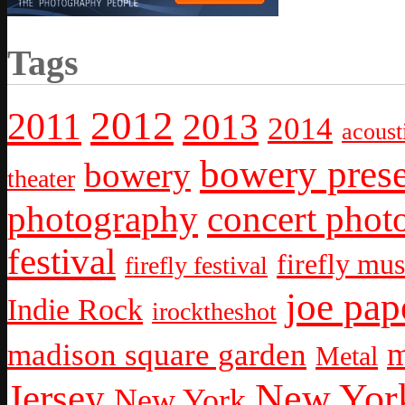
Tags
2012
2011
2013
2014
acoust
bowery prese
bowery
theater
photography
concert phot
festival
firefly mus
firefly festival
joe pap
Indie Rock
irocktheshot
m
madison square garden
Metal
New York
Jersey
New York