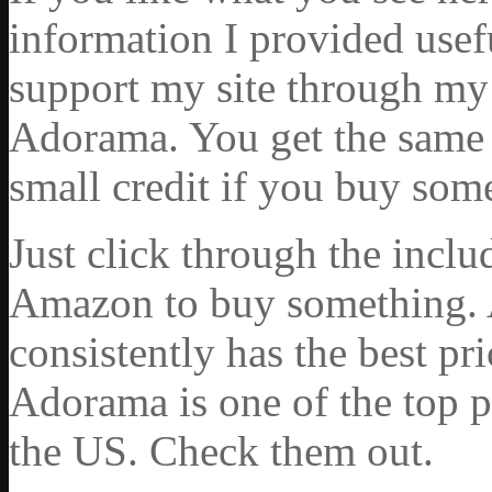
information I provided usef
support my site through my 
Adorama. You get the same ex
small credit if you buy som
Just click through the incl
Amazon to buy something. 
consistently has the best pr
Adorama is one of the top p
the US. Check them out.