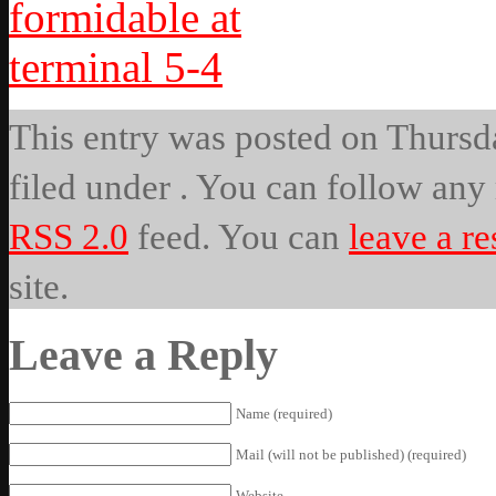
This entry was posted on Thursda
filed under . You can follow any 
RSS 2.0
feed. You can
leave a r
site.
Leave a Reply
Name (required)
Mail (will not be published) (required)
Website