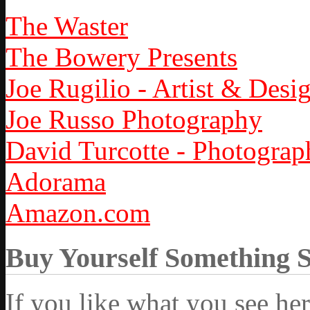
The Waster
The Bowery Presents
Joe Rugilio - Artist & Desi
Joe Russo Photography
David Turcotte - Photograp
Adorama
Amazon.com
Buy Yourself Something 
If you like what you see he