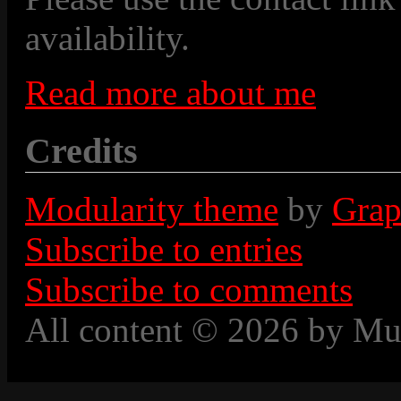
availability.
Read more about me
Credits
Modularity theme
by
Grap
Subscribe to entries
Subscribe to comments
All content © 2026 by Mu