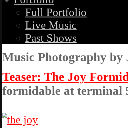
Full Portfolio
Live Music
Past Shows
Music Photography by 
Teaser: The Joy Formid
formidable at terminal 