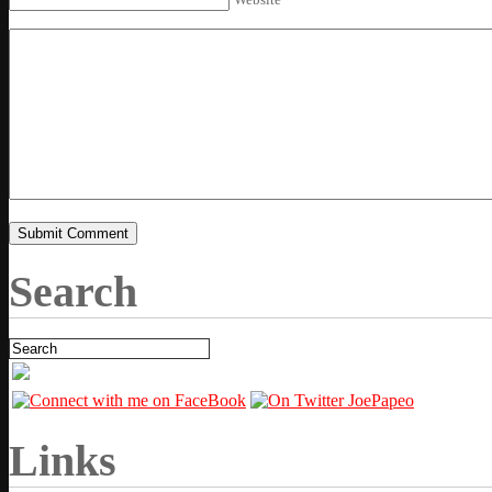
Search
Links