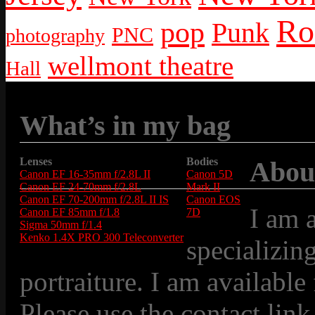
Ro
pop
Punk
PNC
photography
wellmont theatre
Hall
What’s in my bag
Lenses
Bodies
Abou
Canon EF 16-35mm f/2.8L II
Canon 5D
Canon EF 24-70mm f/2.8L
Mark II
Canon EF 70-200mm f/2.8L II IS
Canon EOS
I am 
Canon EF 85mm f/1.8
7D
Sigma 50mm f/1.4
Kenko 1.4X PRO 300 Teleconverter
specializin
portraiture. I am available
Please use the contact link