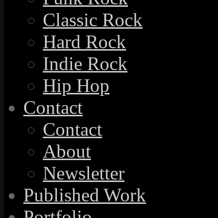
Classic Rock
Hard Rock
Indie Rock
Hip Hop
Contact
Contact
About
Newsletter
Published Work
Portfolio