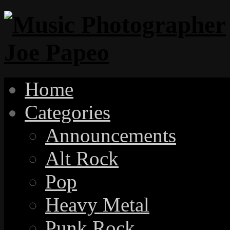
Home
Categories
Announcements
Alt Rock
Pop
Heavy Metal
Punk Rock