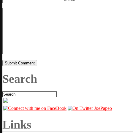
Search
Links