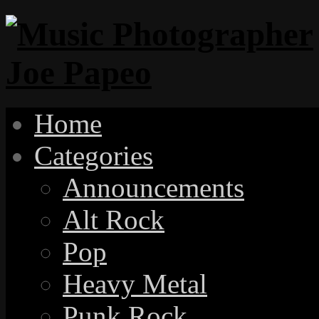
Home
Categories
Announcements
Alt Rock
Pop
Heavy Metal
Punk Rock