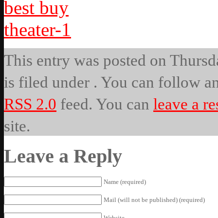
This entry was posted on Thursda
is filed under . You can follow a
RSS 2.0
feed. You can
leave a r
site.
Leave a Reply
Name (required)
Mail (will not be published) (required)
Website