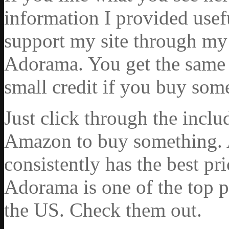
information I provided usef
support my site through my 
Adorama. You get the same ex
small credit if you buy som
Just click through the incl
Amazon to buy something. 
consistently has the best pr
Adorama is one of the top p
the US. Check them out.