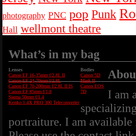
Ro
pop
Punk
PNC
photography
wellmont theatre
Hall
What’s in my bag
Lenses
Bodies
Abou
Canon EF 16-35mm f/2.8L II
Canon 5D
Canon EF 24-70mm f/2.8L
Mark II
Canon EF 70-200mm f/2.8L II IS
Canon EOS
I am 
Canon EF 85mm f/1.8
7D
Sigma 50mm f/1.4
Kenko 1.4X PRO 300 Teleconverter
specializin
portraiture. I am available
Please use the contact link