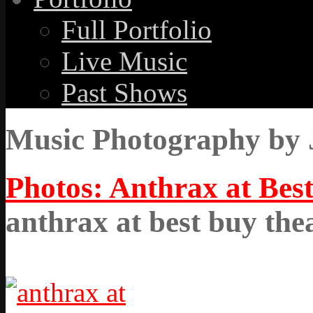
Full Portfolio
Live Music
Past Shows
Music Photography by 
Photos: Anthrax at Best
anthrax at best buy the