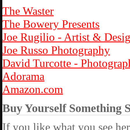
The Waster
The Bowery Presents
Joe Rugilio - Artist & Desi
Joe Russo Photography
David Turcotte - Photograp
Adorama
Amazon.com
Buy Yourself Something 
If you like what you see he