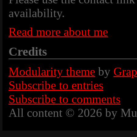
availability.
Read more about me
Credits
Modularity theme
by
Grap
Subscribe to entries
Subscribe to comments
All content © 2026 by Mu