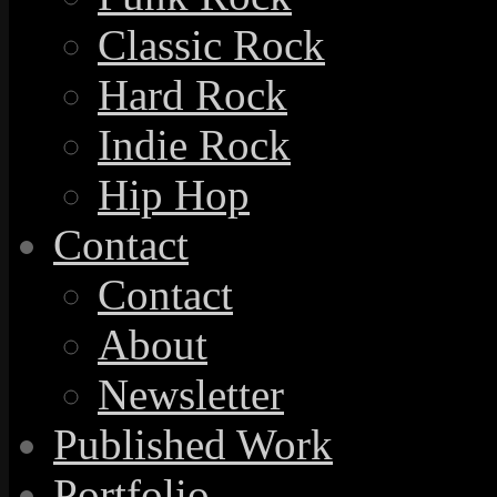
Classic Rock
Hard Rock
Indie Rock
Hip Hop
Contact
Contact
About
Newsletter
Published Work
Portfolio