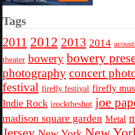
Tags
2012
2011
2013
2014
acoust
bowery prese
bowery
theater
photography
concert phot
festival
firefly mus
firefly festival
joe pap
Indie Rock
irocktheshot
m
madison square garden
Metal
New York
Jersey
New York