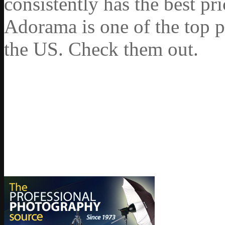
consistently has the best pr
Adorama is one of the top p
the US. Check them out.