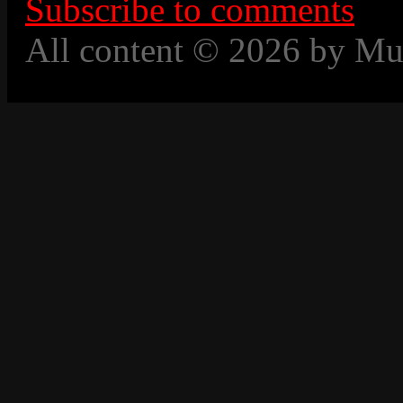
Subscribe to comments
All content © 2026 by Mu