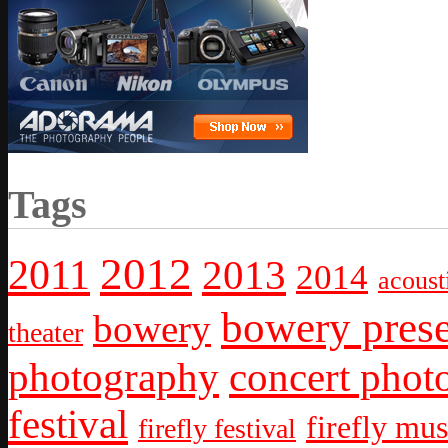
Tags
2012
2011
2013
2014
acoust
bowery prese
bowery
theater
photography
concert phot
festival
firefly mus
firefly festival