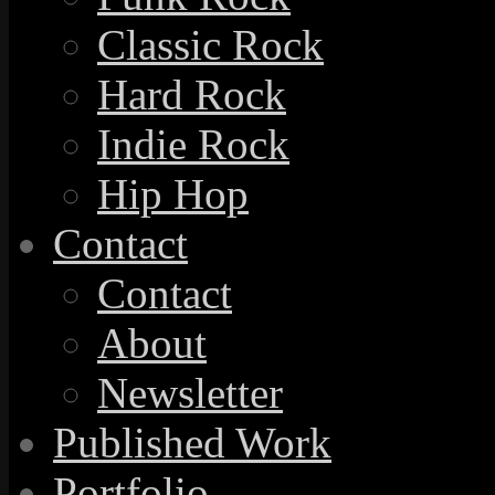
Classic Rock
Hard Rock
Indie Rock
Hip Hop
Contact
Contact
About
Newsletter
Published Work
Portfolio