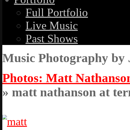
Full Portfolio
Live Music
Past Shows
Music Photography by 
Photos: Matt Nathanson
» matt nathanson at ter