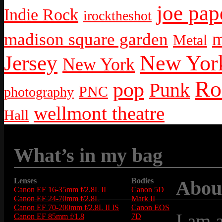
joe pap
Indie Rock
irocktheshot
m
madison square garden
Metal
New York
Jersey
New York
Ro
pop
Punk
PNC
photography
wellmont theatre
Hall
What’s in my bag
Lenses
Bodies
Abou
Canon EF 16-35mm f/2.8L II
Canon 5D
Canon EF 24-70mm f/2.8L
Mark II
Canon EF 70-200mm f/2.8L II IS
Canon EOS
I am 
Canon EF 85mm f/1.8
7D