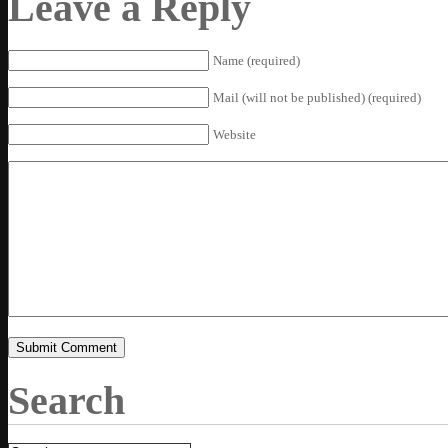
Leave a Reply
Name (required)
Mail (will not be published) (required)
Website
Search