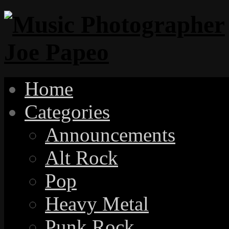
Home
Categories
Announcements
Alt Rock
Pop
Heavy Metal
Punk Rock