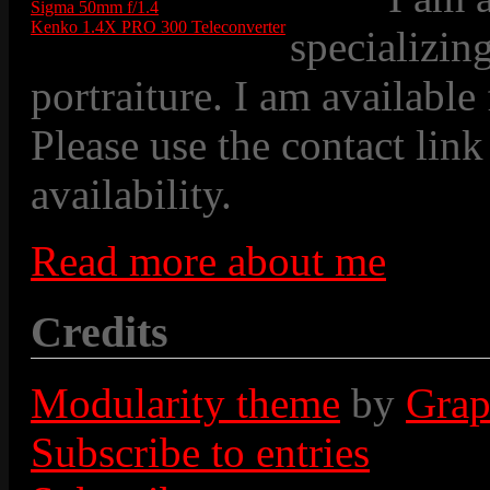
Sigma 50mm f/1.4
Kenko 1.4X PRO 300 Teleconverter
specializin
portraiture. I am available
Please use the contact link
availability.
Read more about me
Credits
Modularity theme
by
Grap
Subscribe to entries