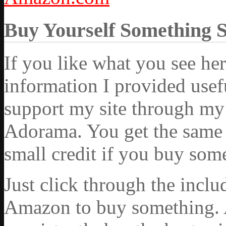
Buy Yourself Something 
If you like what you see he
information I provided usef
support my site through my 
Adorama. You get the same ex
small credit if you buy som
Just click through the incl
Amazon to buy something. 