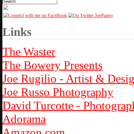
Links
The Waster
The Bowery Presents
Joe Rugilio - Artist & Desi
Joe Russo Photography
David Turcotte - Photograp
Adorama
Amazon.com