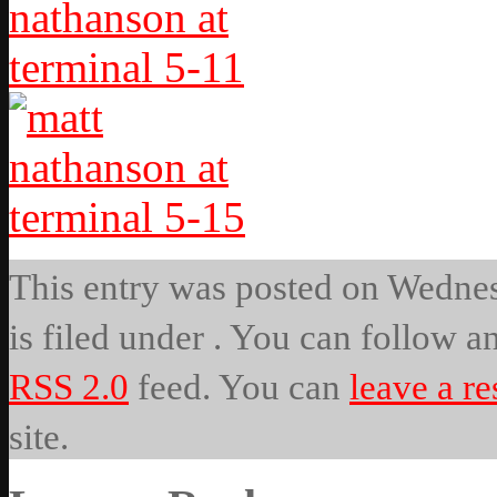
This entry was posted on Wednes
is filed under . You can follow a
RSS 2.0
feed. You can
leave a r
site.