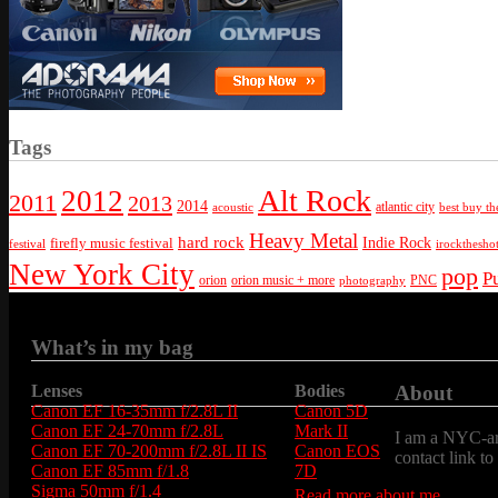
Tags
Alt Rock
2012
2011
2013
2014
atlantic city
best buy th
acoustic
Heavy Metal
hard rock
firefly music festival
Indie Rock
festival
irockthesho
New York City
pop
P
orion
orion music + more
PNC
photography
What’s in my bag
Lenses
Bodies
About
Canon EF 16-35mm f/2.8L II
Canon 5D
Canon EF 24-70mm f/2.8L
Mark II
I am a NYC-are
Canon EF 70-200mm f/2.8L II IS
Canon EOS
contact link to
Canon EF 85mm f/1.8
7D
Sigma 50mm f/1.4
Read more about me