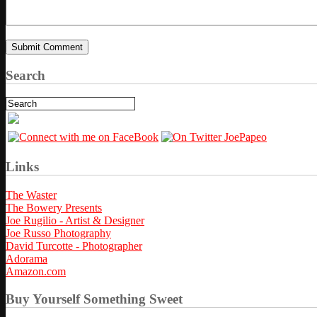
Search
Links
The Waster
The Bowery Presents
Joe Rugilio - Artist & Designer
Joe Russo Photography
David Turcotte - Photographer
Adorama
Amazon.com
Buy Yourself Something Sweet