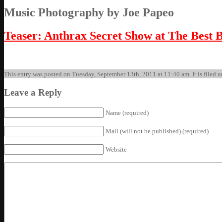
Music Photography by Joe Papeo
Teaser: Anthrax Secret Show at The Best 
This entry was posted on Tuesday, September 13th, 2011 at 11:40 am. It is filed u
Leave a Reply
Name (required)
Mail (will not be published) (required)
Website