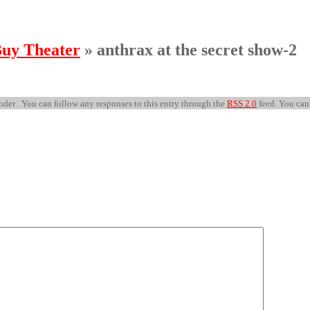
Buy Theater
» anthrax at the secret show-2
nder . You can follow any responses to this entry through the
RSS 2.0
feed. You ca