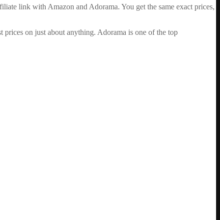
ffiliate link with Amazon and Adorama. You get the same exact prices,
 prices on just about anything. Adorama is one of the top