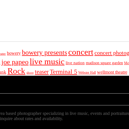
concert
bowery presents
concert photo
bowery
eater
live music
joe papeo
live nation
madison square garden
Met
t
Rock
Terminal 5
teaser
unk
wellmont theatre
Webster Hall
shore
a based photographer specializing in live music, events and portraiture
 inquire about rates and availability.