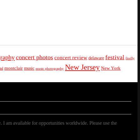
graphy
concert photos
festival
concert review
delaware
firefly
New Jersey
montclair
New York
music
al
music photography
. I am available for opportunities worldwide. Please use the