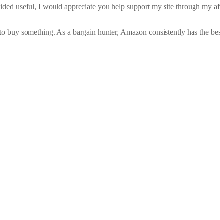
vided useful, I would appreciate you help support my site through my a
to buy something. As a bargain hunter, Amazon consistently has the best