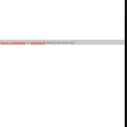
n
leave a response
or
trackback
from your own site.