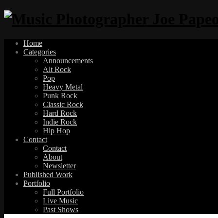
Home
Categories
Announcements
Alt Rock
Pop
Heavy Metal
Punk Rock
Classic Rock
Hard Rock
Indie Rock
Hip Hop
Contact
Contact
About
Newsletter
Published Work
Portfolio
Full Portfolio
Live Music
Past Shows