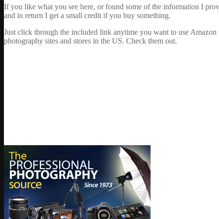
If you like what you see here, or found some of the information I pro
and in return I get a small credit if you buy something.
Just click through the included link anytime you want to use Amazon 
photography sites and stores in the US. Check them out.